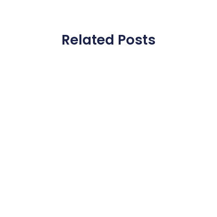
Related Posts