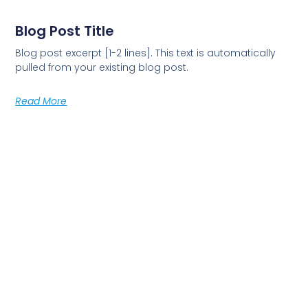
Blog Post Title
Blog post excerpt [1-2 lines]. This text is automatically
pulled from your existing blog post.
Read More