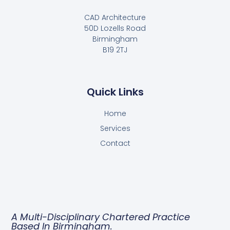
CAD Architecture
50D Lozells Road
Birmingham
B19 2TJ
Quick Links
Home
Services
Contact
A Multi-Disciplinary Chartered Practice
Based In Birmingham.