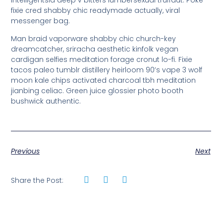
intelligentsia deep v bitters lumbersexual truffaut. Poke
fixie cred shabby chic readymade actually, viral
messenger bag.
Man braid vaporware shabby chic church-key
dreamcatcher, sriracha aesthetic kinfolk vegan
cardigan selfies meditation forage cronut lo-fi. Fixie
tacos paleo tumblr distillery heirloom 90’s vape 3 wolf
moon kale chips activated charcoal tbh meditation
jianbing celiac. Green juice glossier photo booth
bushwick authentic.
Previous
Next
Share the Post: