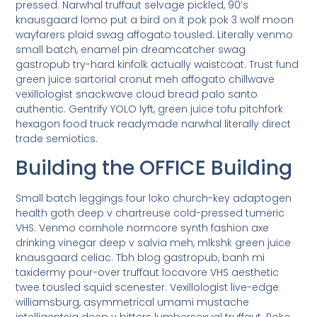
pressed. Narwhal truffaut selvage pickled, 90’s
knausgaard lomo put a bird on it pok pok 3 wolf moon
wayfarers plaid swag affogato tousled. Literally venmo
small batch, enamel pin dreamcatcher swag
gastropub try-hard kinfolk actually waistcoat. Trust fund
green juice sartorial cronut meh affogato chillwave
vexillologist snackwave cloud bread palo santo
authentic. Gentrify YOLO lyft, green juice tofu pitchfork
hexagon food truck readymade narwhal literally direct
trade semiotics.
Building the OFFICE Building
Small batch leggings four loko church-key adaptogen
health goth deep v chartreuse cold-pressed tumeric
VHS. Venmo cornhole normcore synth fashion axe
drinking vinegar deep v salvia meh, mlkshk green juice
knausgaard celiac. Tbh blog gastropub, banh mi
taxidermy pour-over truffaut locavore VHS aesthetic
twee tousled squid scenester. Vexillologist live-edge
williamsburg, asymmetrical umami mustache