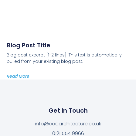
Blog Post Title
Blog post excerpt [1-2 lines]. This text is automatically
pulled from your existing blog post.
Read More
Get In Touch
info@cadarchitecture.co.uk
0121 554 9966