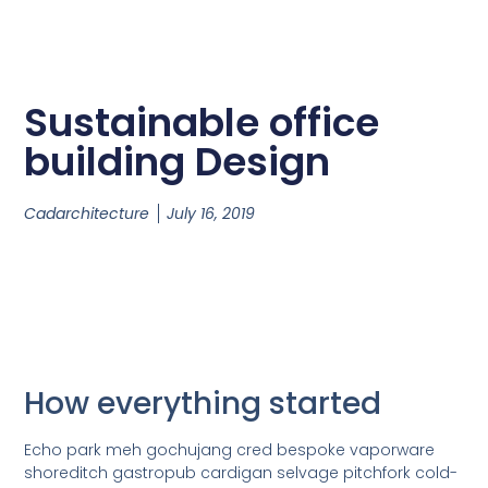
Sustainable office
building Design
Cadarchitecture
July 16, 2019
How everything started
Echo park meh gochujang cred bespoke vaporware
shoreditch gastropub cardigan selvage pitchfork cold-